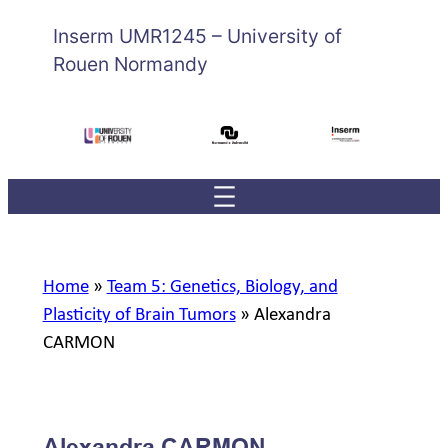
Inserm UMR1245 – University of
Rouen Normandy
Home
»
Team 5: Genetics, Biology, and
Plasticity of Brain Tumors
»
Alexandra
CARMON
Alexandra CARMON