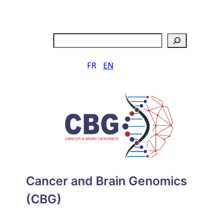
Aller
au
contenu
Search
FR
EN
Cancer and Brain Genomics
(CBG)