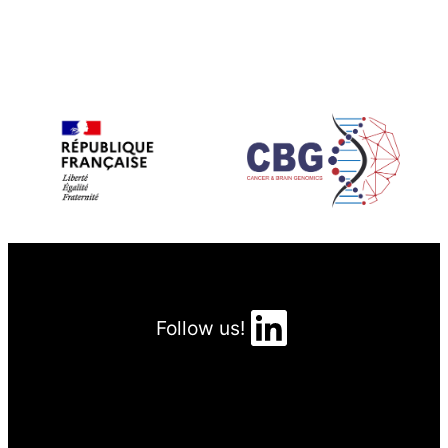
LinkedIn
Follow us!