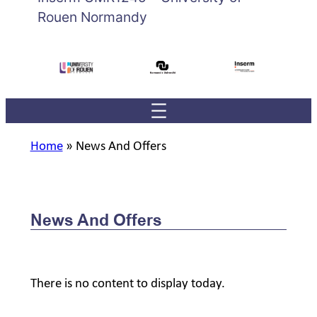
Rouen Normandy
Home
»
News And Offers
News And Offers
There is no content to display today.