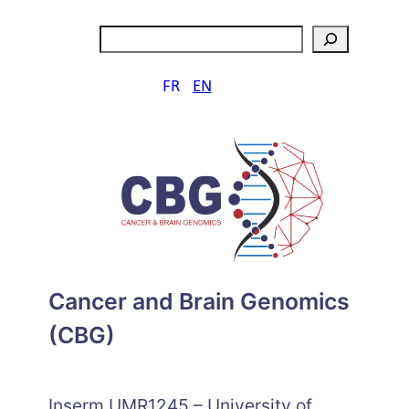
Skip
Search
to
content
FR
EN
Cancer and Brain Genomics
(CBG)
Inserm UMR1245 – University of