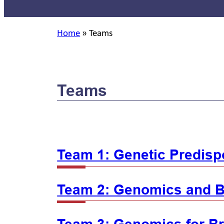
Home
»
Teams
Teams
Team 1: Genetic Predispo
Team 2: Genomics and B