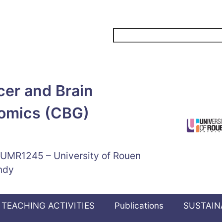
Search
er and Brain
omics (CBG)
 UMR1245 – University of Rouen
ndy
TEACHING ACTIVITIES
Publications
SUSTAIN