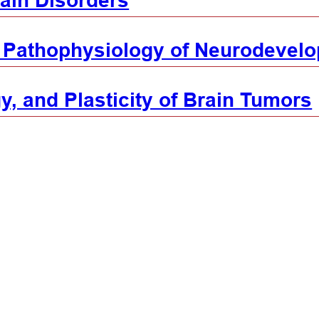
ain Disorders
 Pathophysiology of Neurodevelo
y, and Plasticity of Brain Tumors