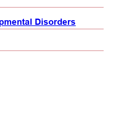
pmental Disorders