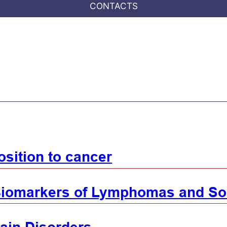
CONTACTS
sition to cancer
iomarkers of Lymphomas and So