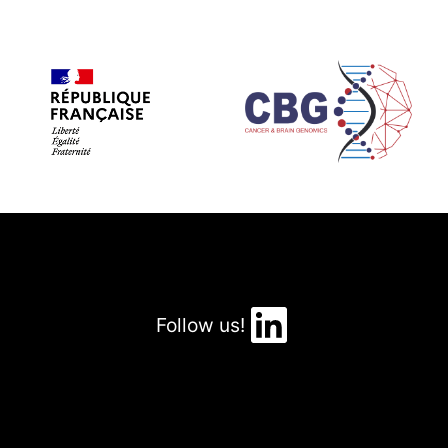
LinkedIn
Follow us!