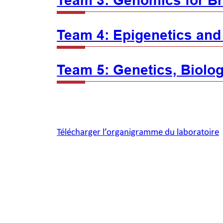
Team 3: Genomics for Br
Team 4: Epigenetics and
Team 5: Genetics, Biolog
Télécharger l’organigramme du laboratoire