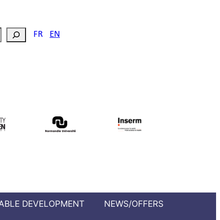
FR
EN
ABLE DEVELOPMENT
NEWS/OFFERS