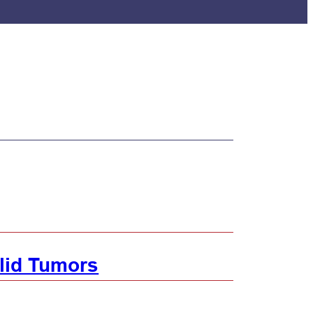
lid Tumors